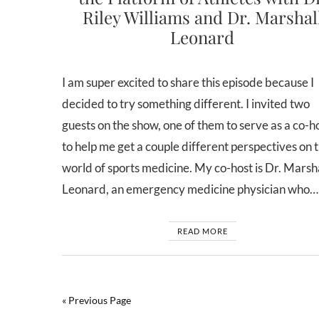
Riley Williams and Dr. Marshal
Leonard
I am super excited to share this episode because I
decided to try something different. I invited two
guests on the show, one of them to serve as a co-ho
to help me get a couple different perspectives on 
world of sports medicine. My co-host is Dr. Marsh
Leonard, an emergency medicine physician who…
READ MORE
« Previous Page