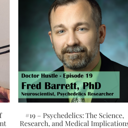
f
#19 – Psychedelics: The Science,
nt
Research, and Medical Implication