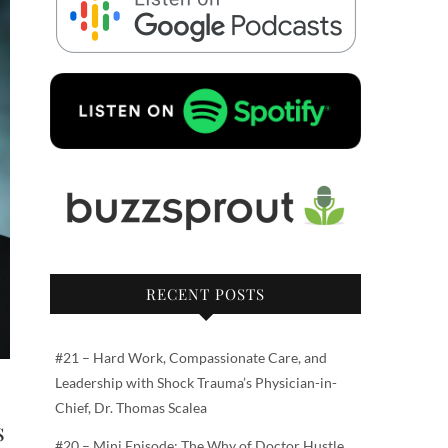
RECENT POSTS
#21 – Hard Work, Compassionate Care, and
Leadership with Shock Trauma’s Physician-in-
Chief, Dr. Thomas Scalea
s
#20 – Mini Episode: The Why of Doctor Hustle