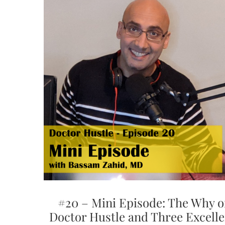
#20 – Mini Episode: The Why o
Doctor Hustle and Three Excelle