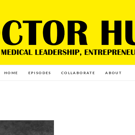
HOME
EPISODES
COLLABORATE
ABOUT