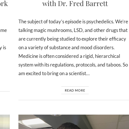
ork
with Dr. Fred Barrett
The subject of today’s episode is psychedelics. We’re
lame
talking magic mushrooms, LSD, and other drugs that
are currently being studied to explore their efficacy
 is
on a variety of substance and mood disorders.
Medicine is often considered a rigid, hierarchical
system with its regulations, protocols, and taboos. So 
am excited to bring on a scientist…
READ MORE