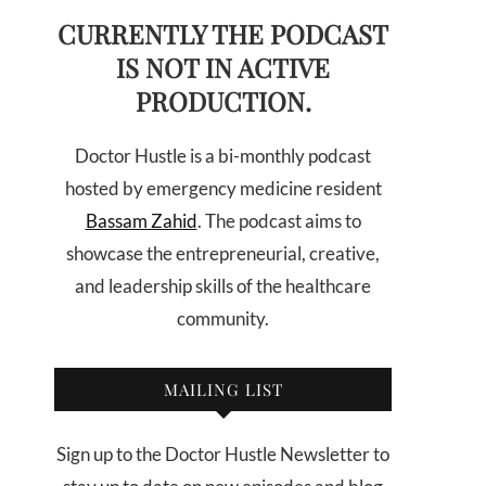
CURRENTLY THE PODCAST
IS NOT IN ACTIVE
PRODUCTION.
Doctor Hustle is a bi-monthly podcast
hosted by emergency medicine resident
Bassam Zahid
. The podcast aims to
showcase the entrepreneurial, creative,
and leadership skills of the healthcare
community.
MAILING LIST
Sign up to the Doctor Hustle Newsletter to