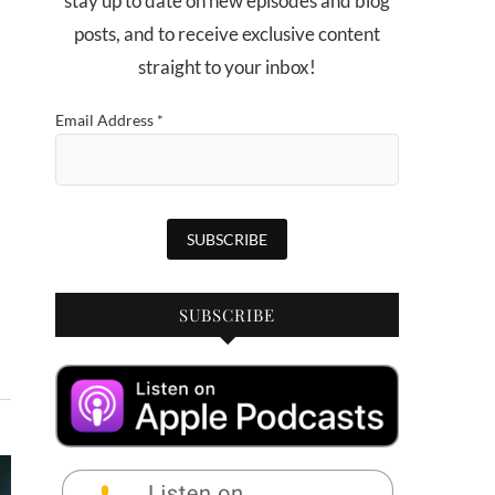
stay up to date on new episodes and blog
posts, and to receive exclusive content
straight to your inbox!
Email Address
*
SUBSCRIBE