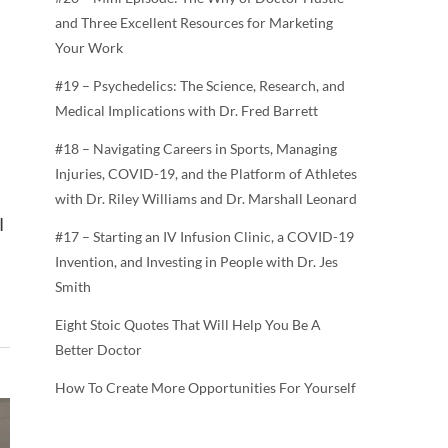
and Three Excellent Resources for Marketing
Your Work
#19 – Psychedelics: The Science, Research, and
Medical Implications with Dr. Fred Barrett
#18 – Navigating Careers in Sports, Managing
Injuries, COVID-19, and the Platform of Athletes
with Dr. Riley Williams and Dr. Marshall Leonard
I
#17 – Starting an IV Infusion Clinic, a COVID-19
Invention, and Investing in People with Dr. Jes
Smith
Eight Stoic Quotes That Will Help You Be A
Better Doctor
How To Create More Opportunities For Yourself