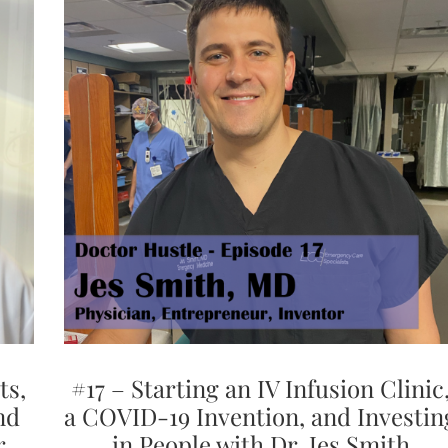
ts,
#17 – Starting an IV Infusion Clinic
nd
a COVID-19 Invention, and Investin
r.
in People with Dr. Jes Smith