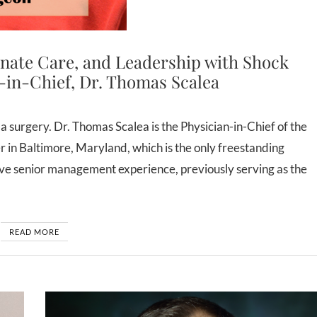
nate Care, and Leadership with Shock
-in-Chief, Dr. Thomas Scalea
n Baltimore, Maryland, which is the only freestanding
ive senior management experience, previously serving as the
READ MORE