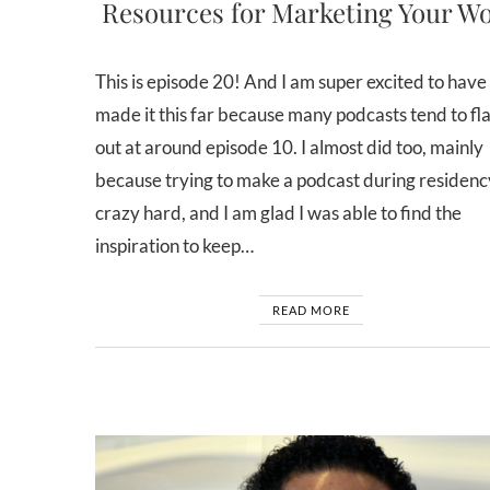
Resources for Marketing Your W
This is episode 20! And I am super excited to have
made it this far because many podcasts tend to f
out at around episode 10. I almost did too, mainly
because trying to make a podcast during residency
crazy hard, and I am glad I was able to find the
inspiration to keep…
READ MORE