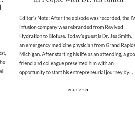
l
Editor’s Note: After the episode was recorded, the I
infusion company was rebranded from Revived
Hydration to Biofuse. Today’s guest is Dr. Jes Smith,
an emergency medicine physician from Grand Rapids
st,
Michigan. After starting his life as an attending, a go
the
friend and colleague presented him with an
all
opportunity to start his entrepreneurial journey by…
READ MORE