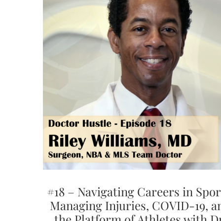
#18 – Navigating Careers in Spor
Managing Injuries, COVID-19, a
the Platform of Athletes with D