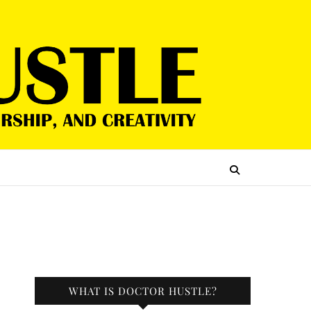
WHAT IS DOCTOR HUSTLE?