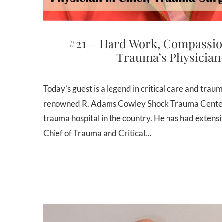
#21 – Hard Work, Compassio
Trauma’s Physician
Today’s guest is a legend in critical care and trauma surgery. Dr. Thomas Scalea is the Physician-in-Chief of the
renowned R. Adams Cowley Shock Trauma Center i
trauma hospital in the country. He has had extens
Chief of Trauma and Critical…