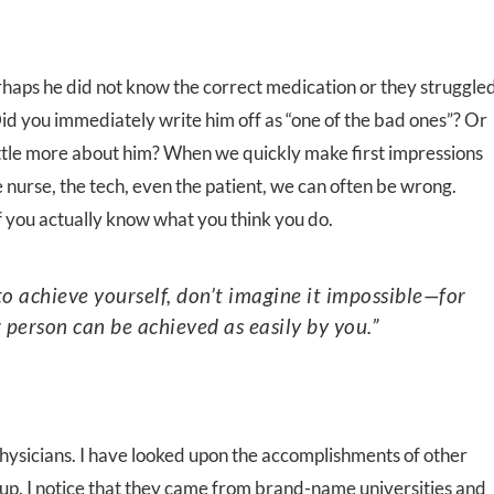
haps he did not know the correct medication or they struggle
d you immediately write him off as “one of the bad ones”? Or
ittle more about him? When we quickly make first impressions
 nurse, the tech, even the patient, we can often be wrong.
 you actually know what you think you do.
 person can be achieved as easily by you.”
ysicians. I have looked upon the accomplishments of other
p. I notice that they came from brand-name universities and