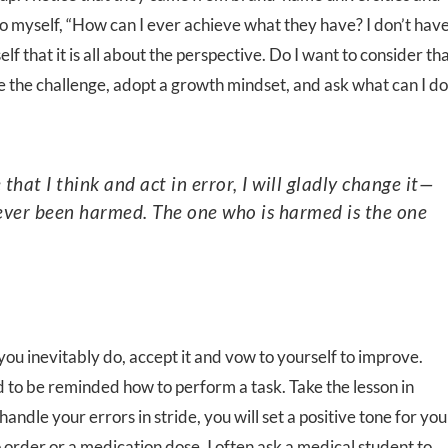
o myself, “How can I ever achieve what they have? I don’t hav
f that it is all about the perspective. Do I want to consider th
e the challenge, adopt a growth mindset, and ask what can I do
s ever been harmed. The one who is harmed is the one
ou inevitably do, accept it and vow to yourself to improve.
to be reminded how to perform a task. Take the lesson in
andle your errors in stride, you will set a positive tone for you
order or a medication dose, I often ask a medical student to