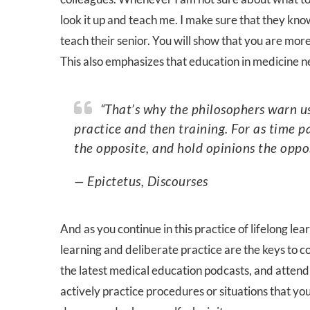
look it up and teach me. I make sure that they kno
teach their senior. You will show that you are mor
This also emphasizes that education in medicine n
“That’s why the philosophers warn us not to be satisfied with mere learning, but to add
practice and then training. For as time 
the opposite, and hold opinions the oppo
— Epictetus, Discourses
And as you continue in this practice of lifelong lear
learning and deliberate practice are the keys to co
the latest medical education podcasts, and attend t
actively practice procedures or situations that yo