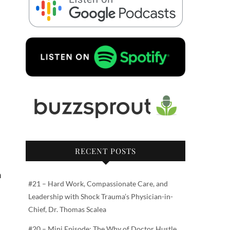
RECENT POSTS
n
#21 – Hard Work, Compassionate Care, and
Leadership with Shock Trauma’s Physician-in-
Chief, Dr. Thomas Scalea
#20 – Mini Episode: The Why of Doctor Hustle