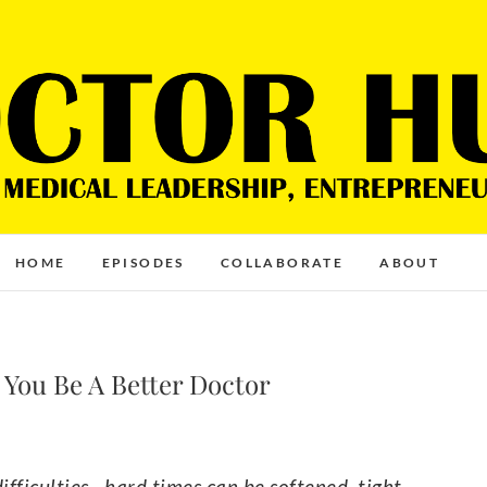
HOME
EPISODES
COLLABORATE
ABOUT
 You Be A Better Doctor