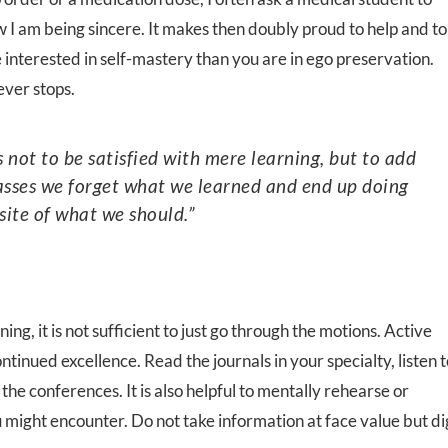
w I am being sincere. It makes then doubly proud to help and to
e interested in self-mastery than you are in ego preservation.
ever stops.
passes we forget what we learned and end up doing
site of what we should.”
ning, it is not sufficient to just go through the motions. Active
ntinued excellence. Read the journals in your specialty, listen 
he conferences. It is also helpful to mentally rehearse or
u might encounter. Do not take information at face value but di