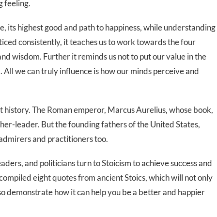
 feeling.
rtue, its highest good and path to happiness, while understanding
iced consistently, it teaches us to work towards the four
 and wisdom. Further it reminds us not to put our value in the
ol. All we can truly influence is how our minds perceive and
ut history. The Roman emperor, Marcus Aurelius, whose book,
sopher-leader. But the founding fathers of the United States,
dmirers and practitioners too.
aders, and politicians turn to Stoicism to achieve success and
compiled eight quotes from ancient Stoics, which will not only
also demonstrate how it can help you be a better and happier