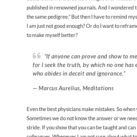
published in renowned journals. And I wondered t
the same pedigree.” But then I have to remind mysel
I am just not good enough? Or do I want to refram
to make myself better?
“If anyone can prove and show to me that I think and act in error, I will gladly change it—
for I seek the truth, by which no one ha
who abides in deceit and ignorance.”
— Marcus Aurelius, Meditations
Even the best physicians make mistakes. So when y
Sometimes we do not know the answer or we need 
stride. If you show that you can be taught and can h
colleagues. Whenever I am not sure about what to 