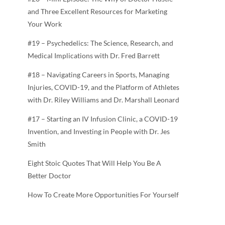
and Three Excellent Resources for Marketing
Your Work
#19 – Psychedelics: The Science, Research, and
Medical Implications with Dr. Fred Barrett
#18 – Navigating Careers in Sports, Managing
Injuries, COVID-19, and the Platform of Athletes
with Dr. Riley Williams and Dr. Marshall Leonard
#17 – Starting an IV Infusion Clinic, a COVID-19
Invention, and Investing in People with Dr. Jes
Smith
Eight Stoic Quotes That Will Help You Be A
Better Doctor
How To Create More Opportunities For Yourself