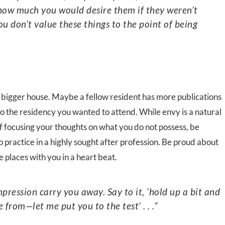
 how much you would desire them if they weren’t
ou don’t value these things to the point of being
bigger house. Maybe a fellow resident has more publications
 the residency you wanted to attend. While envy is a natural
of focusing your thoughts on what you do not possess, be
 practice in a highly sought after profession. Be proud about
places with you in a heart beat.
from—let me put you to the test’ . . .”