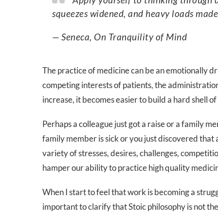
squeezes widened, and heavy loads made l
— Seneca, On Tranquility of Mind
The practice of medicine can be an emotionally d
competing interests of patients, the administrati
increase, it becomes easier to build a hard shell o
Perhaps a colleague just got a raise or a family
family member is sick or you just discovered that 
variety of stresses, desires, challenges, competit
hamper our ability to practice high quality medicine
When I start to feel that work is becoming a struggl
important to clarify that Stoic philosophy is not th