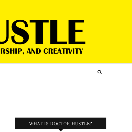
WHAT IS DOCTOR HUSTLE?