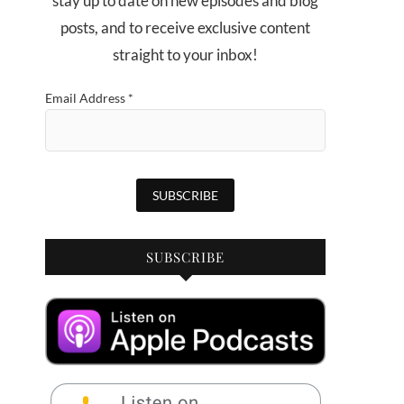
stay up to date on new episodes and blog
posts, and to receive exclusive content
straight to your inbox!
Email Address
*
SUBSCRIBE