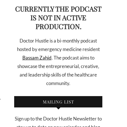
CURRENTLY THE PODCAST
IS NOT IN ACTIVE
PRODUCTION.
Doctor Hustle is a bi-monthly podcast
hosted by emergency medicine resident
Bassam Zahid
. The podcast aims to
showcase the entrepreneurial, creative,
and leadership skills of the healthcare
community.
.
MAILING LIST
Sign up to the Doctor Hustle Newsletter to