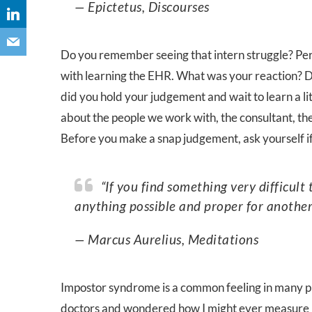
— Epictetus, Discourses
Do you remember seeing that intern struggle? Per
with learning the EHR. What was your reaction? Di
did you hold your judgement and wait to learn a l
about the people we work with, the consultant, the
Before you make a snap judgement, ask yourself if
“If you find something very difficult to achieve yourself, don’t imagine it impossible—for
anything possible and proper for another
— Marcus Aurelius, Meditations
Impostor syndrome is a common feeling in many ph
doctors and wondered how I might ever measure u