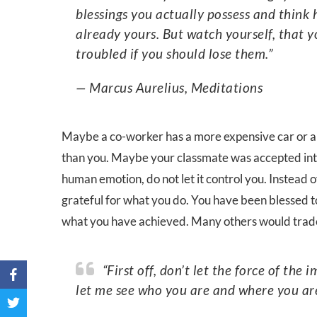
blessings you actually possess and think
already yours. But watch yourself, that y
troubled if you should lose them.”
— Marcus Aurelius, Meditations
Maybe a co-worker has a more expensive car or a 
than you. Maybe your classmate was accepted into
human emotion, do not let it control you. Instead 
grateful for what you do. You have been blessed to
what you have achieved. Many others would trade 
“First off, don’t let the force of the impression carry you away. Say to it, ‘hold up a bit and
let me see who you are and where you are 