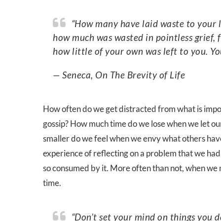
“How many have laid waste to your life when you weren’t aware of what you were losing,
how much was wasted in pointless grief, 
how little of your own was left to you. Yo
— Seneca, On The Brevity of Life
How often do we get distracted from what is import
gossip? How much time do we lose when we let our
smaller do we feel when we envy what others have
experience of reflecting on a problem that we had 
so consumed by it. More often than not, when we m
time.
“Don’t set your mind on things you don’t possess as if they were yours, but count the