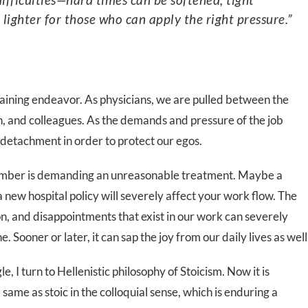
ighter for those who can apply the right pressure.”
raining endeavor. As physicians, we are pulled between the
on, and colleagues. As the demands and pressure of the job
f detachment in order to protect our egos.
 member is demanding an unreasonable treatment. Maybe a
a new hospital policy will severely affect your work flow. The
ion, and disappointments that exist in our work can severely
. Sooner or later, it can sap the joy from our daily lives as well
e, I turn to Hellenistic philosophy of Stoicism. Now it is
e same as stoic in the colloquial sense, which is enduring a