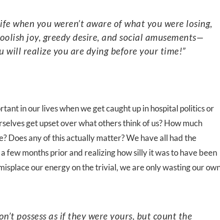
foolish joy, greedy desire, and social amusements—
u will realize you are dying before your time!”
ant in our lives when we get caught up in hospital politics or
selves get upset over what others think of us? How much
? Does any of this actually matter? We have all had the
a few months prior and realizing how silly it was to have been
isplace our energy on the trivial, we are only wasting our ow