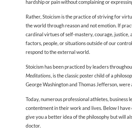
hardship or pain without complaining or expressing
Rather, Stoicism is the practice of striving for vi
the world through reason and not emotion. If pract
cardinal virtues of self-mastery, courage, justice,
factors, people, or situations outside of our contr
respond to the external world.
Stoicism has been practiced by leaders througho
Meditations
, is the classic poster child of a philo
George Washington and Thomas Jefferson, were a
Today, numerous professional athletes, business le
contentment in their work and lives. Below I have 
give you a better idea of the philosophy but will 
doctor.