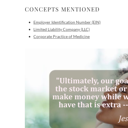
CONCEPTS MENTIONED
Employer Identification Number (EIN)
Limited Liability Company (LLC)
Corporate Practice of Medicine