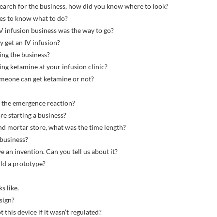
search for the business, how did you know where to look?
ies to know what to do?
IV infusion business was the way to go?
y get an IV infusion?
ing the business?
ng ketamine at your infusion clinic?
someone can get ketamine or not?
e the emergence reaction?
e starting a business?
and mortar store, what was the time length?
 business?
e an invention. Can you tell us about it?
ild a prototype?
s like.
sign?
t this device if it wasn’t regulated?