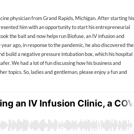
cine physician from Grand Rapids, Michigan. After starting hi
presented him with an opportunity to start his entrepreneurial
ook the bait and now helps run Biofuse, an IV infusion and
ne year ago, in response to the pandemic, he also discovered the
nd build a negative pressure intubation box, which his hospital
afer. We had a lot of fun discussing how his business and
other topics. So, ladies and gentleman, please enjoy a fun and