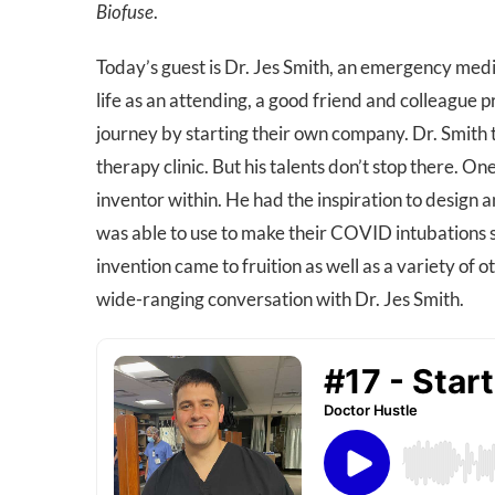
Biofuse
.
Today’s guest is Dr. Jes Smith, an emergency medi
life as an attending, a good friend and colleague 
journey by starting their own company. Dr. Smith t
therapy clinic. But his talents don’t stop there. O
inventor within. He had the inspiration to design a
was able to use to make their COVID intubations s
invention came to fruition as well as a variety of 
wide-ranging conversation with Dr. Jes Smith.