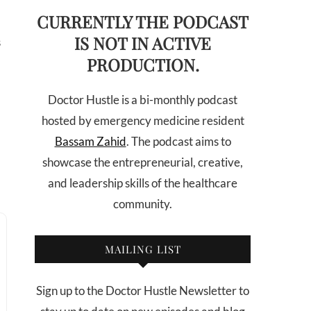
CURRENTLY THE PODCAST
IS NOT IN ACTIVE
s
PRODUCTION.
Doctor Hustle is a bi-monthly podcast
hosted by emergency medicine resident
Bassam Zahid
. The podcast aims to
showcase the entrepreneurial, creative,
and leadership skills of the healthcare
community.
MAILING LIST
Sign up to the Doctor Hustle Newsletter to