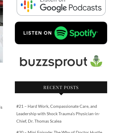
RECENT POSTS
#21 – Hard Work, Compassionate Care, and
is
Leadership with Shock Trauma’s Physician-in-
Chief, Dr. Thomas Scalea
#20 – Mini Episode: The Why of Doctor Hustle