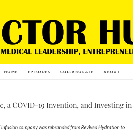
HOME
EPISODES
COLLABORATE
ABOUT
ic, a COVID-19 Invention, and Investing in