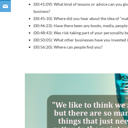
(00:41:09): What kind of lessons or advice can you gi
business?
(00:45:10): Where did you hear about the idea of “ma
(00:46:23): Have there been any books, media, people
(00:48:43): Was risk-taking part of your personality 
(00:50:05): What other businesses have you invested 
(00:56:20): Where can people find you?