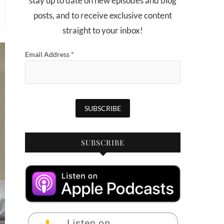
stay up to date on new episodes and blog
posts, and to receive exclusive content
straight to your inbox!
Email Address
*
SUBSCRIBE