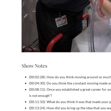
Show Notes
(00:02:28): How do you think moving around so muc
(00:04:30): Do you think the constant moving made yo
(00:08:11): Once you established a great career for yo
is not enough”?
(00:11:10): What do you think it was that made your p
(00:13:24): How did you bring up the idea that you wa