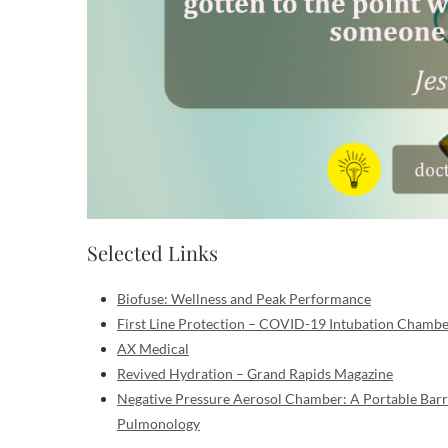
Selected Links
Biofuse: Wellness and Peak Performance
First Line Protection – COVID-19 Intubation Chamb
AX Medical
Revived Hydration – Grand Rapids Magazine
Negative Pressure Aerosol Chamber: A Portable Barr
Pulmonology