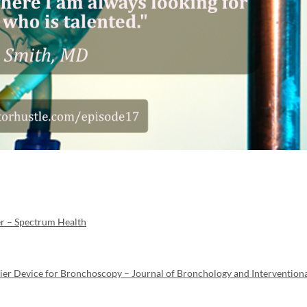
er – Spectrum Health
ier Device for Bronchoscopy – Journal of Bronchology and Intervention