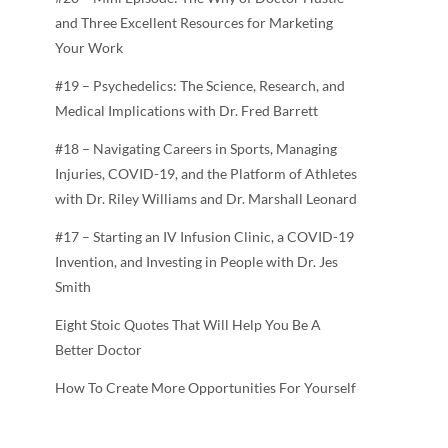
and Three Excellent Resources for Marketing
Your Work
#19 – Psychedelics: The Science, Research, and
Medical Implications with Dr. Fred Barrett
#18 – Navigating Careers in Sports, Managing
Injuries, COVID-19, and the Platform of Athletes
with Dr. Riley Williams and Dr. Marshall Leonard
#17 – Starting an IV Infusion Clinic, a COVID-19
Invention, and Investing in People with Dr. Jes
Smith
Eight Stoic Quotes That Will Help You Be A
Better Doctor
How To Create More Opportunities For Yourself