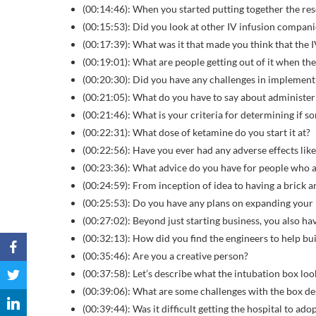
(00:14:46): When you started putting together the re
(00:15:53): Did you look at other IV infusion compan
(00:17:39): What was it that made you think that the 
(00:19:01): What are people getting out of it when the
(00:20:30): Did you have any challenges in implement
(00:21:05): What do you have to say about administeri
(00:21:46): What is your criteria for determining if 
(00:22:31): What dose of ketamine do you start it at?
(00:22:56): Have you ever had any adverse effects lik
(00:23:36): What advice do you have for people who ar
(00:24:59): From inception of idea to having a brick 
(00:25:53): Do you have any plans on expanding your
(00:27:02): Beyond just starting business, you also hav
(00:32:13): How did you find the engineers to help bu
(00:35:46): Are you a creative person?
(00:37:58): Let’s describe what the intubation box look
(00:39:06): What are some challenges with the box de
(00:39:44): Was it difficult getting the hospital to adop