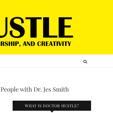
 People with Dr. Jes Smith
WHAT IS DOCTOR HUSTLE?