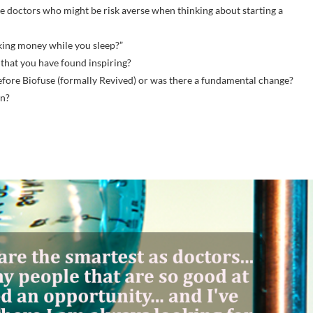
ve doctors who might be risk averse when thinking about starting a
king money while you sleep?”
 that you have found inspiring?
before Biofuse (formally Revived) or was there a fundamental change?
in?