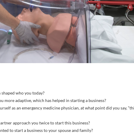
h shaped who you today?
u more adaptive, which has helped in starting a business?
urself as an emergency medicine physician, at what point did you say, “th
artner approach you twice to start this business?
nted to start a business to your spouse and family?