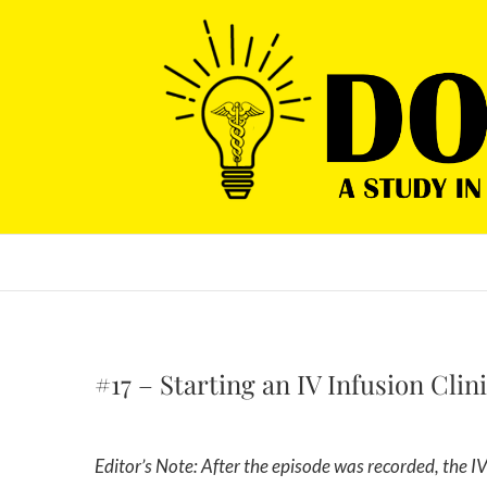
Skip
to
content
#17 – Starting an IV Infusion Clin
Editor’s Note: After the episode was recorded, the IV infusion company was rebranded from Revived Hydration to