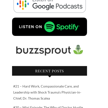
RECENT POSTS
#21 – Hard Work, Compassionate Care, and
Leadership with Shock Trauma’s Physician-in-
Chief, Dr. Thomas Scalea
#20 – Mini Episode: The Why of Doctor Hustle