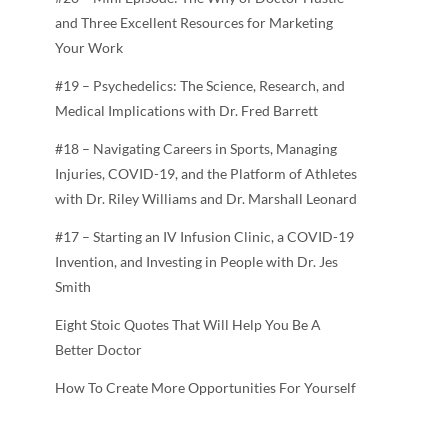
and Three Excellent Resources for Marketing
Your Work
#19 – Psychedelics: The Science, Research, and
Medical Implications with Dr. Fred Barrett
#18 – Navigating Careers in Sports, Managing
Injuries, COVID-19, and the Platform of Athletes
with Dr. Riley Williams and Dr. Marshall Leonard
#17 – Starting an IV Infusion Clinic, a COVID-19
Invention, and Investing in People with Dr. Jes
Smith
Eight Stoic Quotes That Will Help You Be A
Better Doctor
How To Create More Opportunities For Yourself