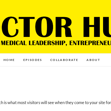
HOME
EPISODES
COLLABORATE
ABOUT
 is what most visitors will see when they come to your site fo