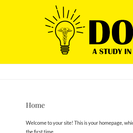
Skip
to
content
Home
Welcome to your site! This is your homepage, which
the first time.