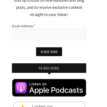
stay up to date on new episodes and blog
posts, and to receive exclusive content
straight to your inbox!
Email Address
*
SUBSCRIBE