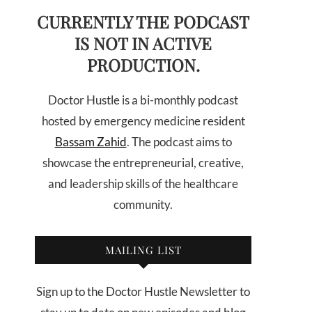
CURRENTLY THE PODCAST
IS NOT IN ACTIVE
PRODUCTION.
Doctor Hustle is a bi-monthly podcast
hosted by emergency medicine resident
Bassam Zahid
. The podcast aims to
showcase the entrepreneurial, creative,
and leadership skills of the healthcare
community.
MAILING LIST
Sign up to the Doctor Hustle Newsletter to