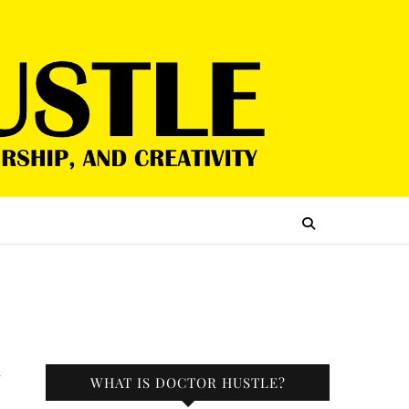
r
WHAT IS DOCTOR HUSTLE?