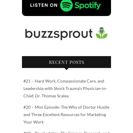
RECENT POSTS
#21 – Hard Work, Compassionate Care, and
Leadership with Shock Trauma’s Physician-in-
Chief, Dr. Thomas Scalea
#20 – Mini Episode: The Why of Doctor Hustle
and Three Excellent Resources for Marketing
Your Work