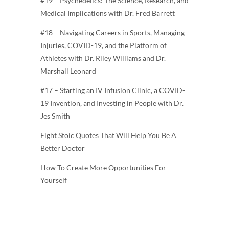
#19 – Psychedelics: The Science, Research, and
Medical Implications with Dr. Fred Barrett
#18 – Navigating Careers in Sports, Managing
Injuries, COVID-19, and the Platform of
Athletes with Dr. Riley Williams and Dr.
Marshall Leonard
#17 – Starting an IV Infusion Clinic, a COVID-
19 Invention, and Investing in People with Dr.
Jes Smith
Eight Stoic Quotes That Will Help You Be A
Better Doctor
How To Create More Opportunities For
Yourself