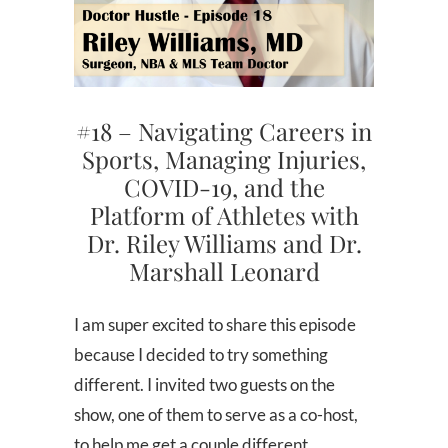
#18 – Navigating Careers in
Sports, Managing Injuries,
COVID-19, and the
Platform of Athletes with
Dr. Riley Williams and Dr.
Marshall Leonard
I am super excited to share this episode
because I decided to try something
different. I invited two guests on the
show, one of them to serve as a co-host,
to help me get a couple different