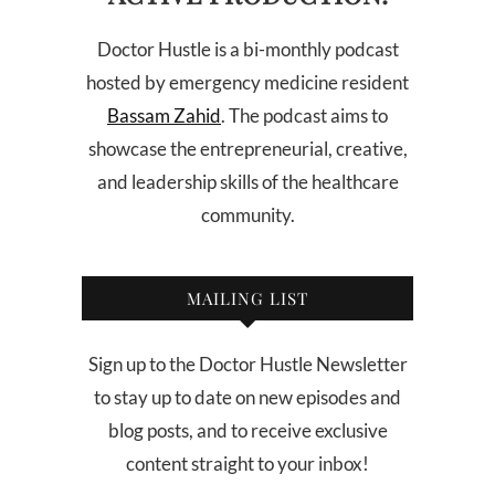
Doctor Hustle is a bi-monthly podcast
hosted by emergency medicine resident
Bassam Zahid
. The podcast aims to
showcase the entrepreneurial, creative,
and leadership skills of the healthcare
community.
MAILING LIST
Sign up to the Doctor Hustle Newsletter
to stay up to date on new episodes and
blog posts, and to receive exclusive
content straight to your inbox!