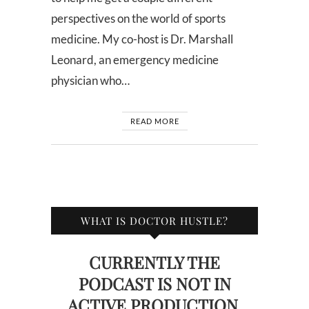
perspectives on the world of sports
medicine. My co-host is Dr. Marshall
Leonard, an emergency medicine
physician who…
READ MORE
WHAT IS DOCTOR HUSTLE?
CURRENTLY THE
PODCAST IS NOT IN
ACTIVE PRODUCTION.