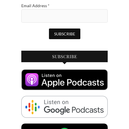
Email Address
*
SUBSCRIBE