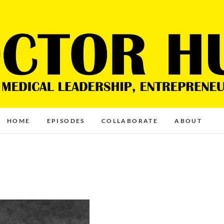
HOME
EPISODES
COLLABORATE
ABOUT