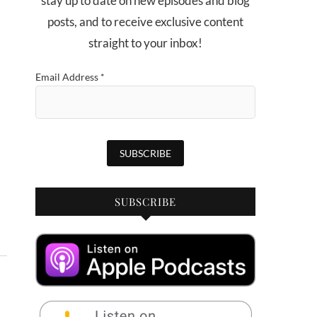
stay up to date on new episodes and blog
posts, and to receive exclusive content
straight to your inbox!
Email Address
*
SUBSCRIBE