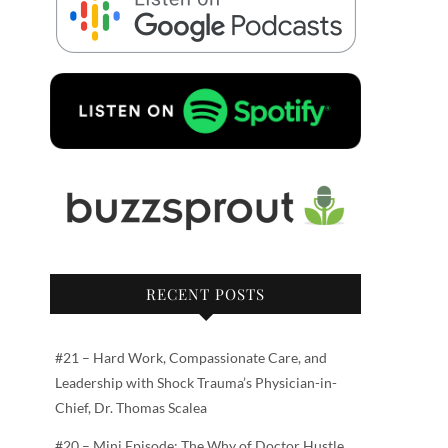
RECENT POSTS
#21 – Hard Work, Compassionate Care, and
Leadership with Shock Trauma’s Physician-in-
Chief, Dr. Thomas Scalea
#20 – Mini Episode: The Why of Doctor Hustle