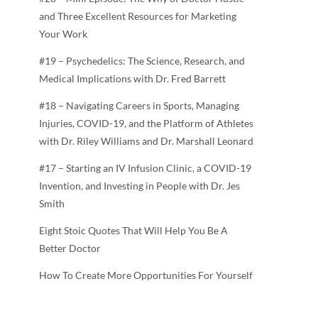
and Three Excellent Resources for Marketing
Your Work
#19 – Psychedelics: The Science, Research, and
Medical Implications with Dr. Fred Barrett
#18 – Navigating Careers in Sports, Managing
Injuries, COVID-19, and the Platform of Athletes
with Dr. Riley Williams and Dr. Marshall Leonard
#17 – Starting an IV Infusion Clinic, a COVID-19
Invention, and Investing in People with Dr. Jes
Smith
Eight Stoic Quotes That Will Help You Be A
Better Doctor
How To Create More Opportunities For Yourself