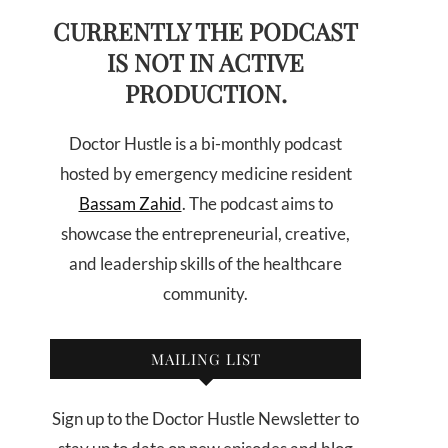
CURRENTLY THE PODCAST
IS NOT IN ACTIVE
PRODUCTION.
Doctor Hustle is a bi-monthly podcast
hosted by emergency medicine resident
Bassam Zahid
. The podcast aims to
showcase the entrepreneurial, creative,
and leadership skills of the healthcare
community.
MAILING LIST
Sign up to the Doctor Hustle Newsletter to