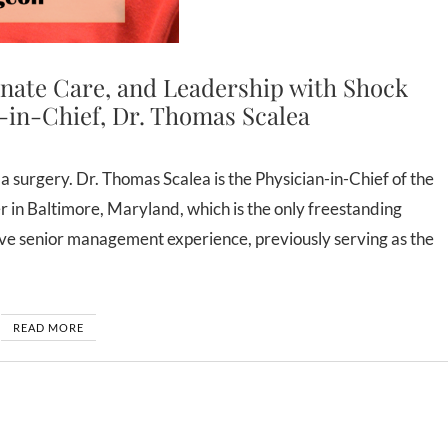
nate Care, and Leadership with Shock
-in-Chief, Dr. Thomas Scalea
n Baltimore, Maryland, which is the only freestanding
ive senior management experience, previously serving as the
READ MORE