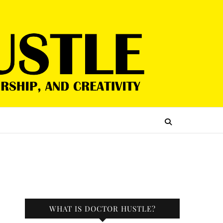
WHAT IS DOCTOR HUSTLE?