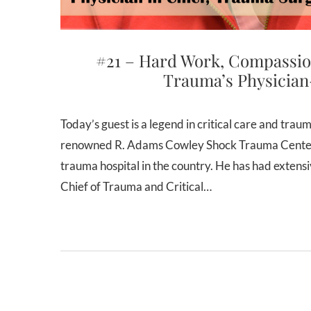
#21 – Hard Work, Compassio
Trauma’s Physician
Today’s guest is a legend in critical care and trauma surgery. Dr. Thomas Scalea is the Physician-in-Chief of the
renowned R. Adams Cowley Shock Trauma Center i
trauma hospital in the country. He has had extens
Chief of Trauma and Critical…