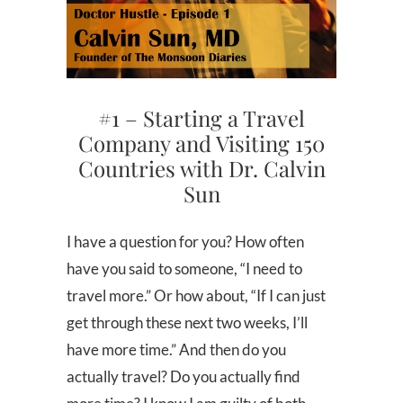
#1 – Starting a Travel
Company and Visiting 150
Countries with Dr. Calvin
Sun
I have a question for you? How often
have you said to someone, “I need to
travel more.” Or how about, “If I can just
get through these next two weeks, I’ll
have more time.” And then do you
actually travel? Do you actually find