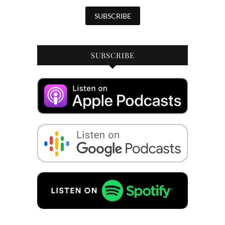
SUBSCRIBE