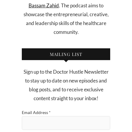
Bassam Zahid
. The podcast aims to
showcase the entrepreneurial, creative,
and leadership skills of the healthcare
community.
MAILING LIST
Sign up to the Doctor Hustle Newsletter
to stay up to date on new episodes and
blog posts, and to receive exclusive
content straight to your inbox!
Email Address
*