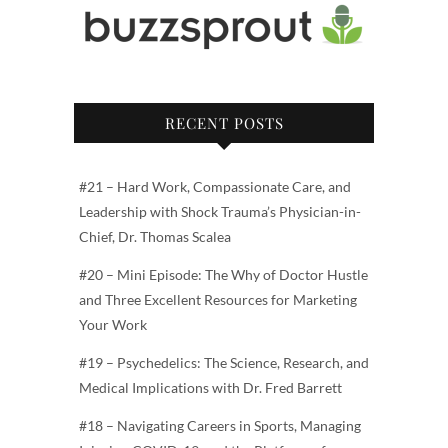
RECENT POSTS
#21 – Hard Work, Compassionate Care, and
Leadership with Shock Trauma’s Physician-in-
Chief, Dr. Thomas Scalea
#20 – Mini Episode: The Why of Doctor Hustle
and Three Excellent Resources for Marketing
Your Work
#19 – Psychedelics: The Science, Research, and
Medical Implications with Dr. Fred Barrett
#18 – Navigating Careers in Sports, Managing