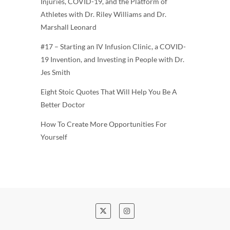
Injuries, COVID-19, and the Platform of
Athletes with Dr. Riley Williams and Dr.
Marshall Leonard
#17 – Starting an IV Infusion Clinic, a COVID-
19 Invention, and Investing in People with Dr.
Jes Smith
Eight Stoic Quotes That Will Help You Be A
Better Doctor
How To Create More Opportunities For
Yourself