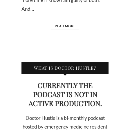
more time? I know I am guilty of both.
And…
READ MORE
WHAT IS DOCTOR HUSTLE?
CURRENTLY THE
PODCAST IS NOT IN
ACTIVE PRODUCTION.
Doctor Hustle is a bi-monthly podcast
hosted by emergency medicine resident