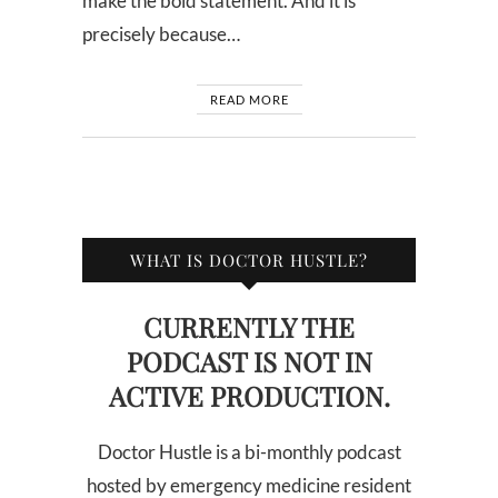
make the bold statement. And it is
precisely because…
READ MORE
WHAT IS DOCTOR HUSTLE?
CURRENTLY THE
PODCAST IS NOT IN
ACTIVE PRODUCTION.
Doctor Hustle is a bi-monthly podcast
hosted by emergency medicine resident