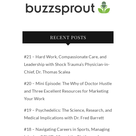
RECENT POSTS
#21 – Hard Work, Compassionate Care, and
Leadership with Shock Trauma’s Physician-in-
Chief, Dr. Thomas Scalea
#20 – Mini Episode: The Why of Doctor Hustle
and Three Excellent Resources for Marketing
Your Work
#19 – Psychedelics: The Science, Research, and
Medical Implications with Dr. Fred Barrett
#18 – Navigating Careers in Sports, Managing