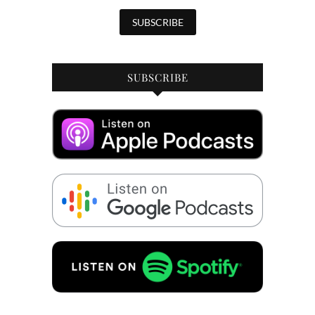
SUBSCRIBE