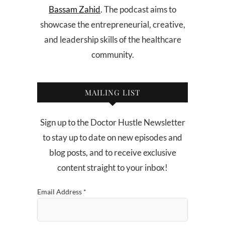
Bassam Zahid
. The podcast aims to
showcase the entrepreneurial, creative,
and leadership skills of the healthcare
community.
MAILING LIST
Sign up to the Doctor Hustle Newsletter
to stay up to date on new episodes and
blog posts, and to receive exclusive
content straight to your inbox!
Email Address
*