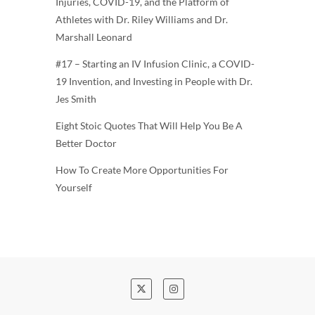
Injuries, COVID-19, and the Platform of
Athletes with Dr. Riley Williams and Dr.
Marshall Leonard
#17 – Starting an IV Infusion Clinic, a COVID-
19 Invention, and Investing in People with Dr.
Jes Smith
Eight Stoic Quotes That Will Help You Be A
Better Doctor
How To Create More Opportunities For
Yourself