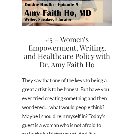
#5 – Women’s
Empowerment, Writing,
and Healthcare Policy with
Dr. Amy Faith Ho
They say that one of the keys to being a
great artist is to be honest. But have you
ever tried creating something and then
wondered… what would people think?
Maybe I should rein myself in? Today’s
guest is a woman who is not afraid to