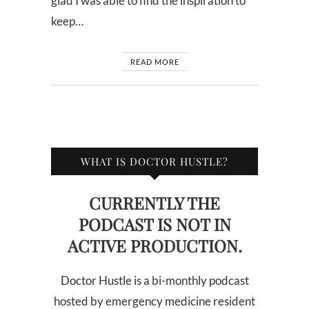
glad I was able to find the inspiration to
keep…
READ MORE
WHAT IS DOCTOR HUSTLE?
CURRENTLY THE
PODCAST IS NOT IN
ACTIVE PRODUCTION.
Doctor Hustle is a bi-monthly podcast
hosted by emergency medicine resident