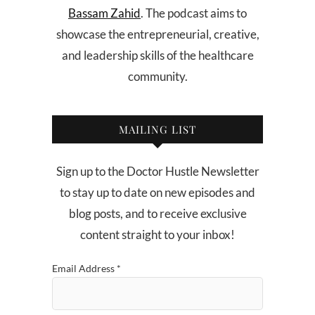
Bassam Zahid
. The podcast aims to
showcase the entrepreneurial, creative,
and leadership skills of the healthcare
community.
MAILING LIST
Sign up to the Doctor Hustle Newsletter
to stay up to date on new episodes and
blog posts, and to receive exclusive
content straight to your inbox!
Email Address
*