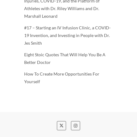
Injuries, COVID-19, and the Platform of
Athletes with Dr. Riley Williams and Dr.
Marshall Leonard
#17 – Starting an IV Infusion Clinic, a COVID-
19 Invention, and Investing in People with Dr.
Jes Smith
Eight Stoic Quotes That Will Help You Be A
Better Doctor
How To Create More Opportunities For
Yourself