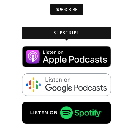
SUBSCRIBE