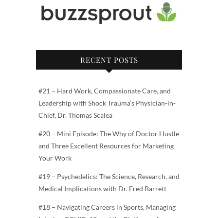
RECENT POSTS
#21 – Hard Work, Compassionate Care, and
Leadership with Shock Trauma’s Physician-in-
Chief, Dr. Thomas Scalea
#20 – Mini Episode: The Why of Doctor Hustle
and Three Excellent Resources for Marketing
Your Work
#19 – Psychedelics: The Science, Research, and
Medical Implications with Dr. Fred Barrett
#18 – Navigating Careers in Sports, Managing