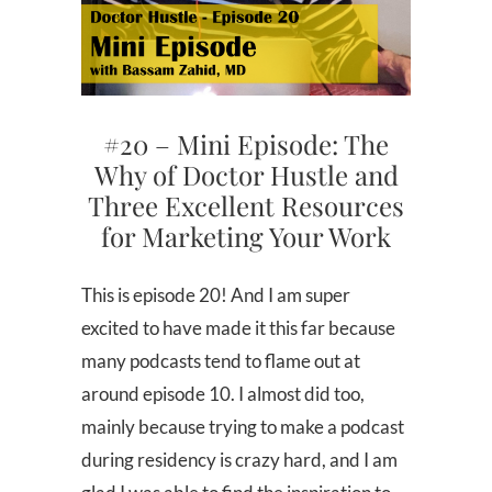
#20 – Mini Episode: The
Why of Doctor Hustle and
Three Excellent Resources
for Marketing Your Work
This is episode 20! And I am super
excited to have made it this far because
many podcasts tend to flame out at
around episode 10. I almost did too,
mainly because trying to make a podcast
during residency is crazy hard, and I am