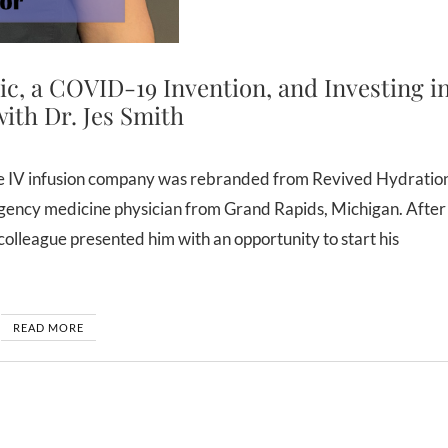
nic, a COVID-19 Invention, and Investing i
ith Dr. Jes Smith
ergency medicine physician from Grand Rapids, Michigan. After
d colleague presented him with an opportunity to start his
READ MORE