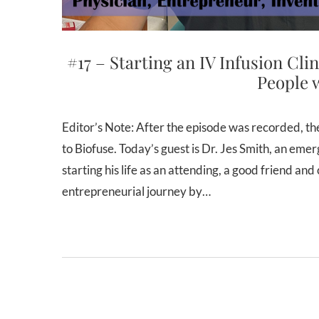
#17 – Starting an IV Infusion Cli
People w
Editor’s Note: After the episode was recorded, the IV infusion company was rebranded from Revived Hydration
to Biofuse. Today’s guest is Dr. Jes Smith, an em
starting his life as an attending, a good friend an
entrepreneurial journey by…