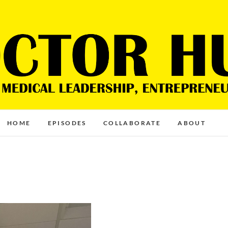
HOME
EPISODES
COLLABORATE
ABOUT