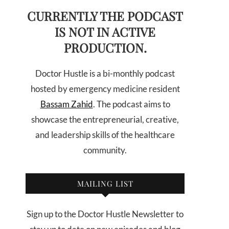
CURRENTLY THE PODCAST
IS NOT IN ACTIVE
PRODUCTION.
Doctor Hustle is a bi-monthly podcast
hosted by emergency medicine resident
Bassam Zahid
. The podcast aims to
showcase the entrepreneurial, creative,
and leadership skills of the healthcare
community.
MAILING LIST
Sign up to the Doctor Hustle Newsletter to