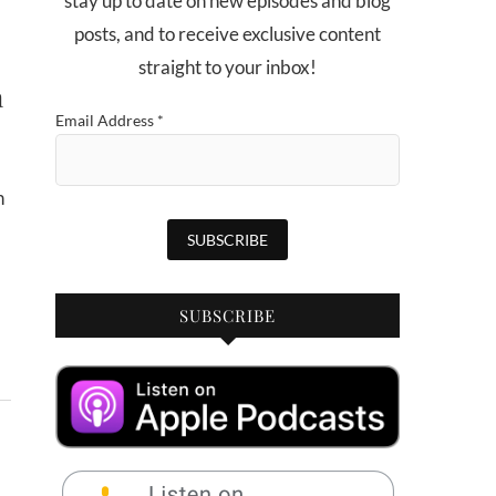
stay up to date on new episodes and blog
posts, and to receive exclusive content
straight to your inbox!
n
Email Address
*
SUBSCRIBE