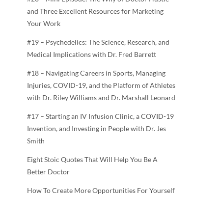
and Three Excellent Resources for Marketing
Your Work
#19 – Psychedelics: The Science, Research, and
Medical Implications with Dr. Fred Barrett
#18 – Navigating Careers in Sports, Managing
Injuries, COVID-19, and the Platform of Athletes
with Dr. Riley Williams and Dr. Marshall Leonard
#17 – Starting an IV Infusion Clinic, a COVID-19
Invention, and Investing in People with Dr. Jes
Smith
Eight Stoic Quotes That Will Help You Be A
Better Doctor
How To Create More Opportunities For Yourself