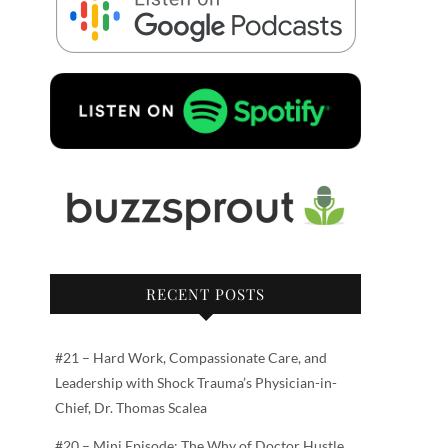
RECENT POSTS
#21 – Hard Work, Compassionate Care, and
Leadership with Shock Trauma’s Physician-in-
Chief, Dr. Thomas Scalea
#20 – Mini Episode: The Why of Doctor Hustle