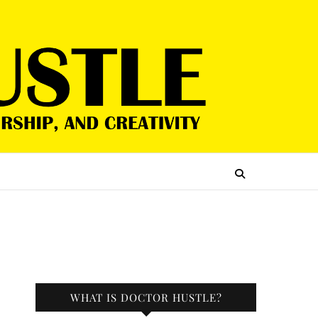
WHAT IS DOCTOR HUSTLE?