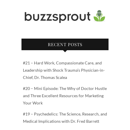
RECENT POSTS
#21 – Hard Work, Compassionate Care, and
Leadership with Shock Trauma’s Physician-in-
Chief, Dr. Thomas Scalea
#20 – Mini Episode: The Why of Doctor Hustle
and Three Excellent Resources for Marketing
Your Work
#19 – Psychedelics: The Science, Research, and
Medical Implications with Dr. Fred Barrett