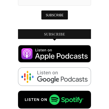
SUBSCRIBE