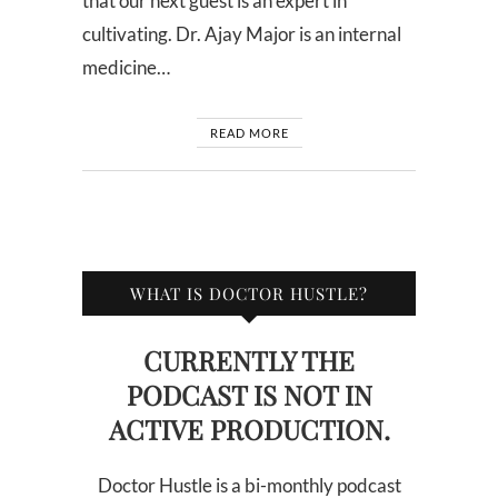
that our next guest is an expert in
cultivating. Dr. Ajay Major is an internal
medicine…
READ MORE
WHAT IS DOCTOR HUSTLE?
CURRENTLY THE
PODCAST IS NOT IN
ACTIVE PRODUCTION.
Doctor Hustle is a bi-monthly podcast