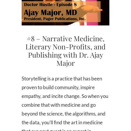
#8 – Narrative Medicine,
Literary Non-Profits, and
Publishing with Dr. Ajay
Major
Storytelling is a practice that has been
proven to build community, inspire
empathy, and incite change. So when you
combine that with medicine and go
beyond the science, the algorithms, and
the data, you’ll find the art in medicine