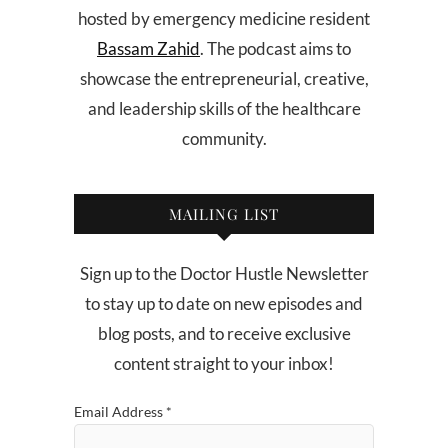
hosted by emergency medicine resident
Bassam Zahid
. The podcast aims to
showcase the entrepreneurial, creative,
and leadership skills of the healthcare
community.
MAILING LIST
Sign up to the Doctor Hustle Newsletter
to stay up to date on new episodes and
blog posts, and to receive exclusive
content straight to your inbox!
Email Address
*