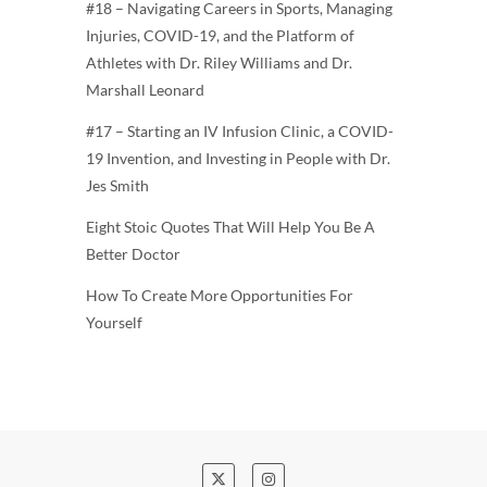
#18 – Navigating Careers in Sports, Managing
Injuries, COVID-19, and the Platform of
Athletes with Dr. Riley Williams and Dr.
Marshall Leonard
#17 – Starting an IV Infusion Clinic, a COVID-
19 Invention, and Investing in People with Dr.
Jes Smith
Eight Stoic Quotes That Will Help You Be A
Better Doctor
How To Create More Opportunities For
Yourself