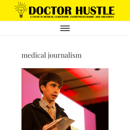
Skip
to
content
medical journalism