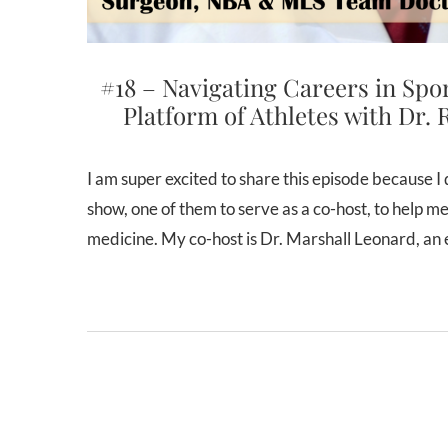
#18 – Navigating Careers in Spo
Platform of Athletes with Dr. 
I am super excited to share this episode because I decided to try something different. I invited two guests on the
show, one of them to serve as a co-host, to help me
medicine. My co-host is Dr. Marshall Leonard, a