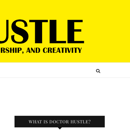
WHAT IS DOCTOR HUSTLE?