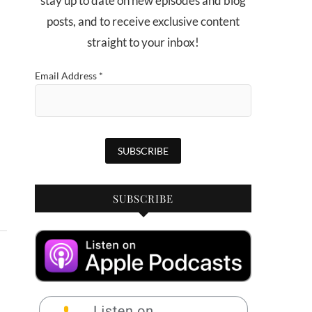
stay up to date on new episodes and blog
posts, and to receive exclusive content
straight to your inbox!
Email Address
*
SUBSCRIBE