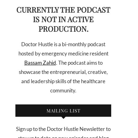
CURRENTLY THE PODCAST
IS NOT IN ACTIVE
PRODUCTION.
Doctor Hustle is a bi-monthly podcast
hosted by emergency medicine resident
Bassam Zahid
. The podcast aims to
showcase the entrepreneurial, creative,
and leadership skills of the healthcare
community.
MAILING LIST
Sign up to the Doctor Hustle Newsletter to