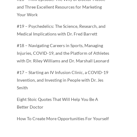
and Three Excellent Resources for Marketing
Your Work
#19 – Psychedelics: The Science, Research, and
Medical Implications with Dr. Fred Barrett
#18 – Navigating Careers in Sports, Managing
Injuries, COVID-19, and the Platform of Athletes
with Dr. Riley Williams and Dr. Marshall Leonard
#17 – Starting an IV Infusion Clinic, a COVID-19
Invention, and Investing in People with Dr. Jes
Smith
Eight Stoic Quotes That Will Help You Be A
Better Doctor
How To Create More Opportunities For Yourself