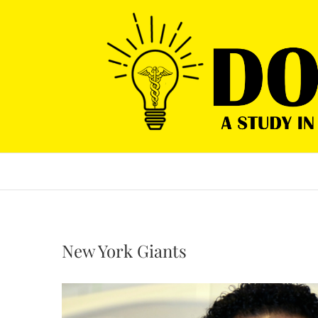
Skip
to
content
New York Giants