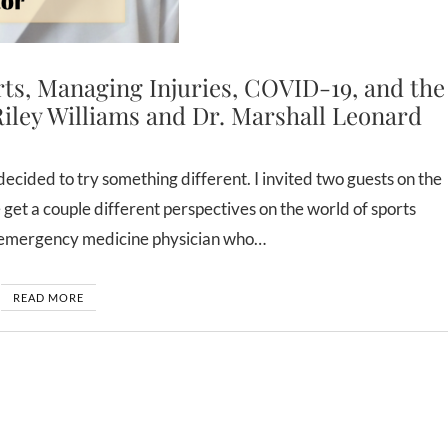
rts, Managing Injuries, COVID-19, and the
Riley Williams and Dr. Marshall Leonard
 get a couple different perspectives on the world of sports
n emergency medicine physician who…
READ MORE