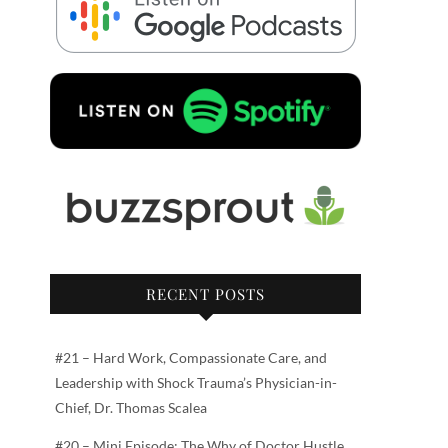
RECENT POSTS
#21 – Hard Work, Compassionate Care, and
Leadership with Shock Trauma’s Physician-in-
Chief, Dr. Thomas Scalea
#20 – Mini Episode: The Why of Doctor Hustle