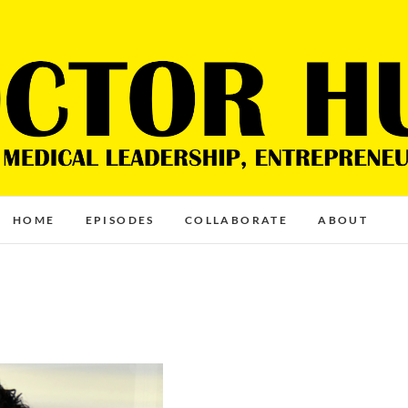
HOME
EPISODES
COLLABORATE
ABOUT