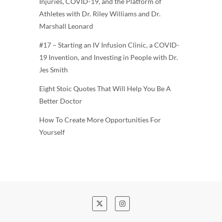
Injuries, COVID-19, and the Platform of
Athletes with Dr. Riley Williams and Dr.
Marshall Leonard
#17 – Starting an IV Infusion Clinic, a COVID-
19 Invention, and Investing in People with Dr.
Jes Smith
Eight Stoic Quotes That Will Help You Be A
Better Doctor
How To Create More Opportunities For
Yourself