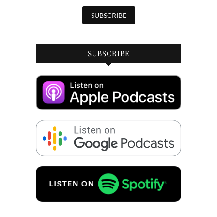
SUBSCRIBE