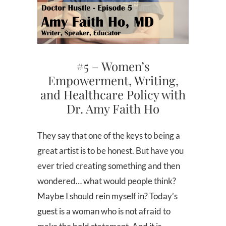
#5 – Women’s
Empowerment, Writing,
and Healthcare Policy with
Dr. Amy Faith Ho
They say that one of the keys to being a
great artist is to be honest. But have you
ever tried creating something and then
wondered… what would people think?
Maybe I should rein myself in? Today’s
guest is a woman who is not afraid to