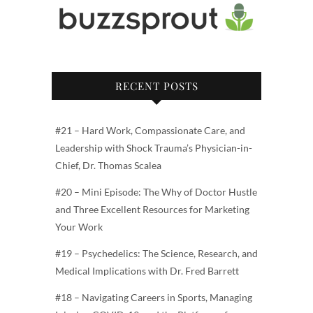
RECENT POSTS
#21 – Hard Work, Compassionate Care, and
Leadership with Shock Trauma’s Physician-in-
Chief, Dr. Thomas Scalea
#20 – Mini Episode: The Why of Doctor Hustle
and Three Excellent Resources for Marketing
Your Work
#19 – Psychedelics: The Science, Research, and
Medical Implications with Dr. Fred Barrett
#18 – Navigating Careers in Sports, Managing