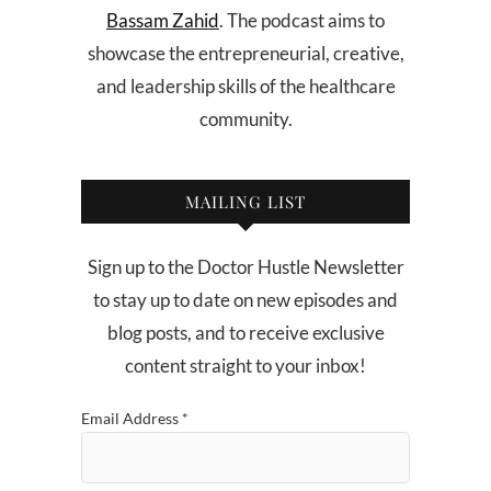
Bassam Zahid
. The podcast aims to
showcase the entrepreneurial, creative,
and leadership skills of the healthcare
community.
MAILING LIST
Sign up to the Doctor Hustle Newsletter
to stay up to date on new episodes and
blog posts, and to receive exclusive
content straight to your inbox!
Email Address
*