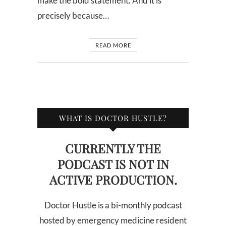
make the bold statement. And it is
precisely because…
READ MORE
WHAT IS DOCTOR HUSTLE?
CURRENTLY THE
PODCAST IS NOT IN
ACTIVE PRODUCTION.
Doctor Hustle is a bi-monthly podcast
hosted by emergency medicine resident