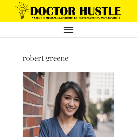
Skip
to
content
robert greene