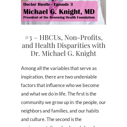
#3 – HBCUs, Non-Profits,
and Health Disparities with
Dr. Michael G. Knight
Among all the variables that serve as
inspiration, there are two undeniable
factors that influence who we become
and what we do in life. The first is the
community we grow up in: the people, our
neighbors and families, and our habits
and culture. The second is the