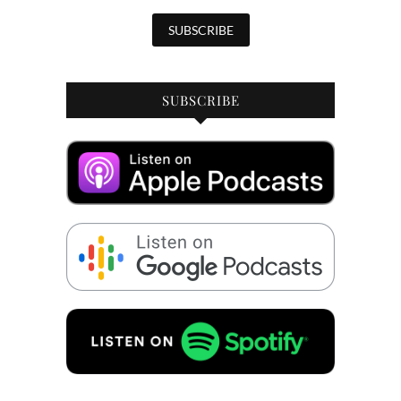
SUBSCRIBE