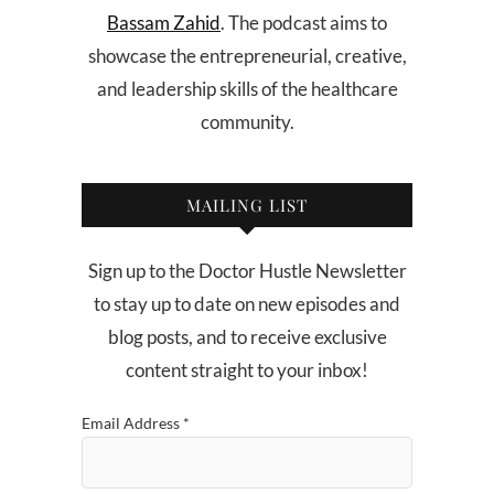
Bassam Zahid
. The podcast aims to
showcase the entrepreneurial, creative,
and leadership skills of the healthcare
community.
MAILING LIST
Sign up to the Doctor Hustle Newsletter
to stay up to date on new episodes and
blog posts, and to receive exclusive
content straight to your inbox!
Email Address
*