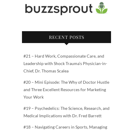
RECENT POSTS
#21 – Hard Work, Compassionate Care, and
Leadership with Shock Trauma’s Physician-in-
Chief, Dr. Thomas Scalea
#20 – Mini Episode: The Why of Doctor Hustle
and Three Excellent Resources for Marketing
Your Work
#19 – Psychedelics: The Science, Research, and
Medical Implications with Dr. Fred Barrett
#18 – Navigating Careers in Sports, Managing