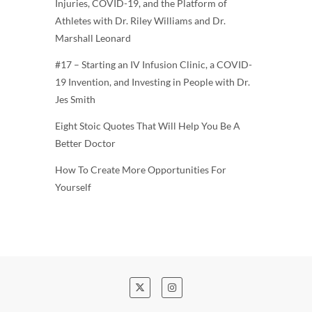
Injuries, COVID-19, and the Platform of
Athletes with Dr. Riley Williams and Dr.
Marshall Leonard
#17 – Starting an IV Infusion Clinic, a COVID-
19 Invention, and Investing in People with Dr.
Jes Smith
Eight Stoic Quotes That Will Help You Be A
Better Doctor
How To Create More Opportunities For
Yourself