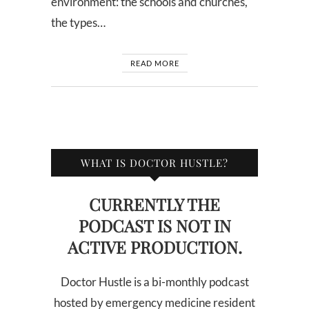
environment: the schools and churches,
the types…
READ MORE
WHAT IS DOCTOR HUSTLE?
CURRENTLY THE
PODCAST IS NOT IN
ACTIVE PRODUCTION.
Doctor Hustle is a bi-monthly podcast
hosted by emergency medicine resident