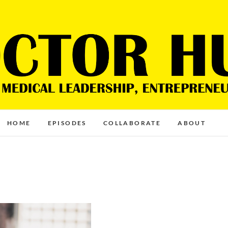
HOME
EPISODES
COLLABORATE
ABOUT