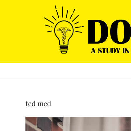
Skip
to
content
ted med