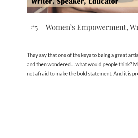
#5 – Women’s Empowerment, Writ
They say that one of the keys to being a great artist is to be honest. But have you ever tried creating something
and then wondered… what would people think? Mayb
not afraid to make the bold statement. And it is 