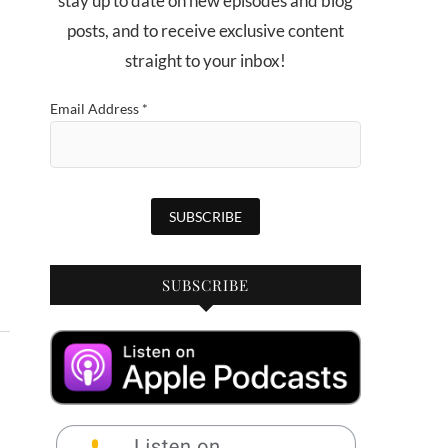
stay up to date on new episodes and blog
posts, and to receive exclusive content
straight to your inbox!
Email Address
*
SUBSCRIBE