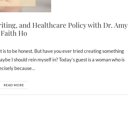
ing, and Healthcare Policy with Dr. Amy
Faith Ho
e I should rein myself in? Today’s guest is a woman who is
precisely because…
READ MORE