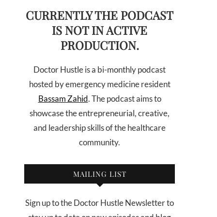
CURRENTLY THE PODCAST
IS NOT IN ACTIVE
PRODUCTION.
Doctor Hustle is a bi-monthly podcast
hosted by emergency medicine resident
Bassam Zahid
. The podcast aims to
showcase the entrepreneurial, creative,
and leadership skills of the healthcare
community.
MAILING LIST
Sign up to the Doctor Hustle Newsletter to