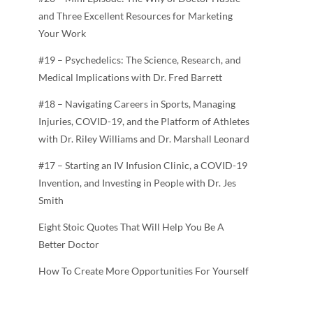
and Three Excellent Resources for Marketing
Your Work
#19 – Psychedelics: The Science, Research, and
Medical Implications with Dr. Fred Barrett
#18 – Navigating Careers in Sports, Managing
Injuries, COVID-19, and the Platform of Athletes
with Dr. Riley Williams and Dr. Marshall Leonard
#17 – Starting an IV Infusion Clinic, a COVID-19
Invention, and Investing in People with Dr. Jes
Smith
Eight Stoic Quotes That Will Help You Be A
Better Doctor
How To Create More Opportunities For Yourself