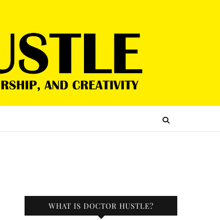
WHAT IS DOCTOR HUSTLE?