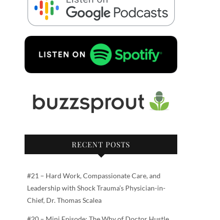
RECENT POSTS
#21 – Hard Work, Compassionate Care, and
Leadership with Shock Trauma’s Physician-in-
Chief, Dr. Thomas Scalea
#20 – Mini Episode: The Why of Doctor Hustle