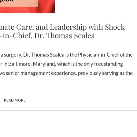
nate Care, and Leadership with Shock
-in-Chief, Dr. Thomas Scalea
n Baltimore, Maryland, which is the only freestanding
ive senior management experience, previously serving as the
READ MORE