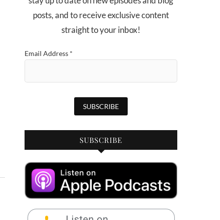
stay up to date on new episodes and blog
posts, and to receive exclusive content
straight to your inbox!
Email Address
*
SUBSCRIBE