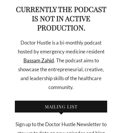
CURRENTLY THE PODCAST
IS NOT IN ACTIVE
PRODUCTION.
Doctor Hustle is a bi-monthly podcast
hosted by emergency medicine resident
Bassam Zahid
. The podcast aims to
showcase the entrepreneurial, creative,
and leadership skills of the healthcare
community.
MAILING LIST
Sign up to the Doctor Hustle Newsletter to