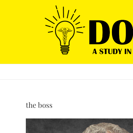
Skip
to
content
the boss