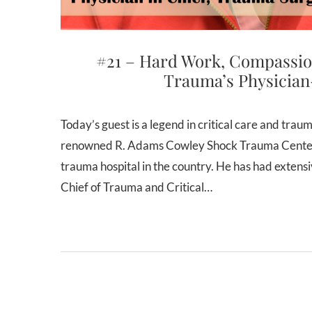
#21 – Hard Work, Compassio
Trauma’s Physician
Today’s guest is a legend in critical care and trauma surgery. Dr. Thomas Scalea is the Physician-in-Chief of the
renowned R. Adams Cowley Shock Trauma Center i
trauma hospital in the country. He has had extens
Chief of Trauma and Critical…