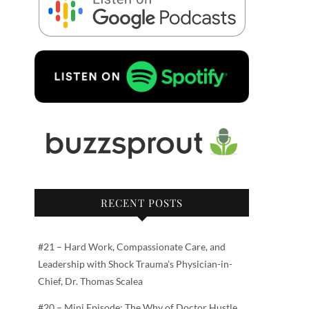
RECENT POSTS
#21 – Hard Work, Compassionate Care, and
Leadership with Shock Trauma’s Physician-in-
Chief, Dr. Thomas Scalea
#20 – Mini Episode: The Why of Doctor Hustle