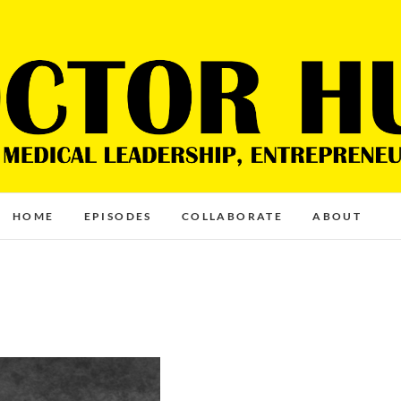
HOME
EPISODES
COLLABORATE
ABOUT