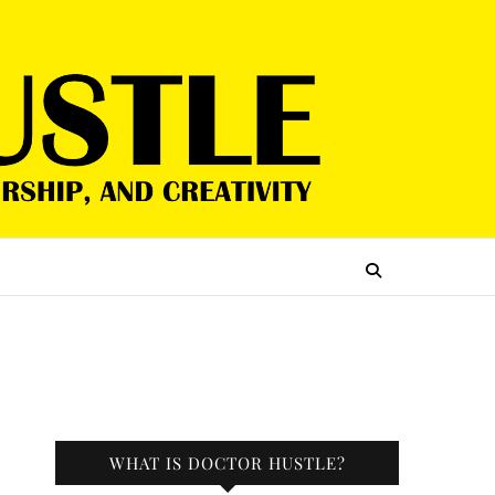
WHAT IS DOCTOR HUSTLE?