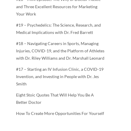
and Three Excellent Resources for Marketing
Your Work
#19 – Psychedelics: The Science, Research, and
Medical Implications with Dr. Fred Barrett
#18 – Navigating Careers in Sports, Managing
Injuries, COVID-19, and the Platform of Athletes
with Dr. Riley Williams and Dr. Marshall Leonard
#17 – Starting an IV Infusion Clinic, a COVID-19
Invention, and Investing in People with Dr. Jes
Smith
Eight Stoic Quotes That Will Help You Be A
Better Doctor
How To Create More Opportunities For Yourself