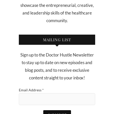
showcase the entrepreneurial, creative,
and leadership skills of the healthcare
community.
MAILING LIST
Sign up to the Doctor Hustle Newsletter
to stay up to date on new episodes and
blog posts, and to receive exclusive
content straight to your inbox!
Email Address
*