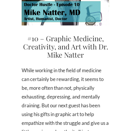
#10 – Graphic Medicine,
Creativity, and Art with Dr.
Mike Natter
While working in the field of medicine
can certainly be rewarding, it seems to
be, more often than not, physically
exhausting, depressing, and mentally
draining. But our next guest has been
using his gifts in graphic art to help
empathize with the struggle and give us a