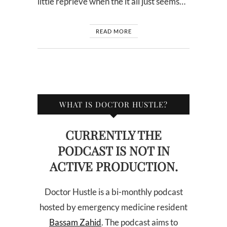
little reprieve when the it all just seems…
READ MORE
WHAT IS DOCTOR HUSTLE?
CURRENTLY THE
PODCAST IS NOT IN
ACTIVE PRODUCTION.
Doctor Hustle is a bi-monthly podcast
hosted by emergency medicine resident
Bassam Zahid
. The podcast aims to