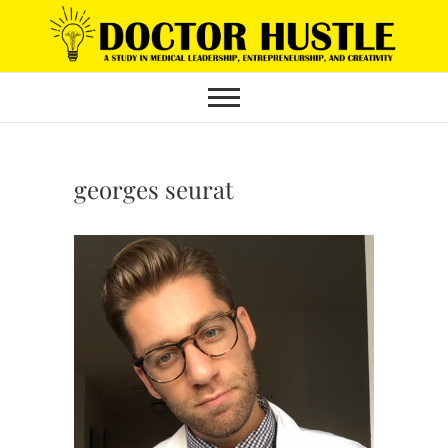
Skip
to
content
georges seurat