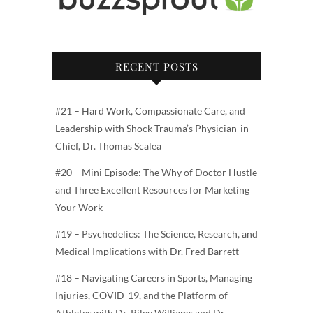
RECENT POSTS
#21 – Hard Work, Compassionate Care, and
Leadership with Shock Trauma’s Physician-in-
Chief, Dr. Thomas Scalea
#20 – Mini Episode: The Why of Doctor Hustle
and Three Excellent Resources for Marketing
Your Work
#19 – Psychedelics: The Science, Research, and
Medical Implications with Dr. Fred Barrett
#18 – Navigating Careers in Sports, Managing
Injuries, COVID-19, and the Platform of
Athletes with Dr. Riley Williams and Dr.