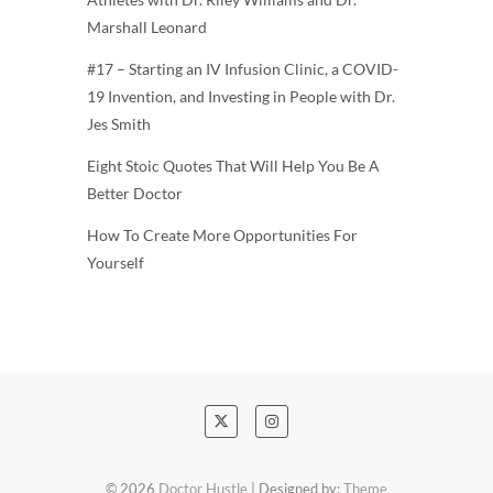
Marshall Leonard
#17 – Starting an IV Infusion Clinic, a COVID-
19 Invention, and Investing in People with Dr.
Jes Smith
Eight Stoic Quotes That Will Help You Be A
Better Doctor
How To Create More Opportunities For
Yourself
© 2026
Doctor Hustle
| Designed by:
Theme