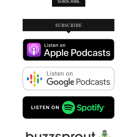
SUBSCRIBE