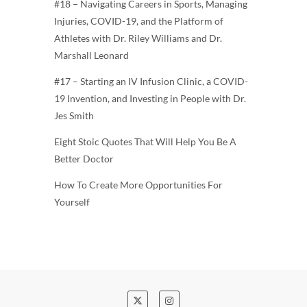
#18 – Navigating Careers in Sports, Managing
Injuries, COVID-19, and the Platform of
Athletes with Dr. Riley Williams and Dr.
Marshall Leonard
#17 – Starting an IV Infusion Clinic, a COVID-
19 Invention, and Investing in People with Dr.
Jes Smith
Eight Stoic Quotes That Will Help You Be A
Better Doctor
How To Create More Opportunities For
Yourself