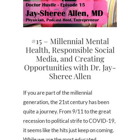
#15 – Millennial Mental
Health, Responsible Social
Media, and Creating
Opportunities with Dr. Jay-
Sheree Allen
If you are part of the millennial
generation, the 21st century has been
quite a journey. From 9/11 to the great
recession to political strife to COVID-19,
it seems like the hits just keep on coming.
While we are the most educated