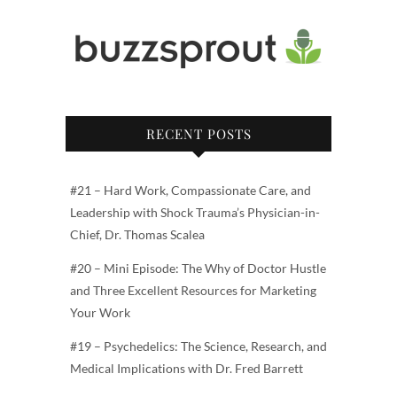
RECENT POSTS
#21 – Hard Work, Compassionate Care, and
Leadership with Shock Trauma’s Physician-in-
Chief, Dr. Thomas Scalea
#20 – Mini Episode: The Why of Doctor Hustle
and Three Excellent Resources for Marketing
Your Work
#19 – Psychedelics: The Science, Research, and
Medical Implications with Dr. Fred Barrett