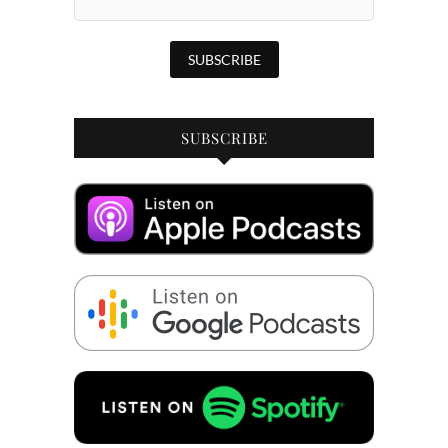
SUBSCRIBE