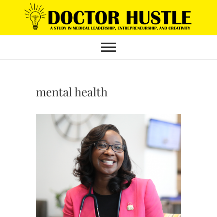
Skip
to
content
mental health