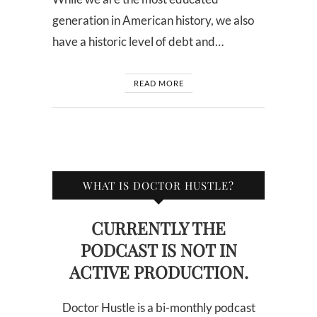
generation in American history, we also
have a historic level of debt and…
READ MORE
WHAT IS DOCTOR HUSTLE?
CURRENTLY THE
PODCAST IS NOT IN
ACTIVE PRODUCTION.
Doctor Hustle is a bi-monthly podcast