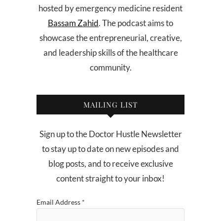
hosted by emergency medicine resident
Bassam Zahid
. The podcast aims to
showcase the entrepreneurial, creative,
and leadership skills of the healthcare
community.
MAILING LIST
Sign up to the Doctor Hustle Newsletter
to stay up to date on new episodes and
blog posts, and to receive exclusive
content straight to your inbox!
Email Address
*