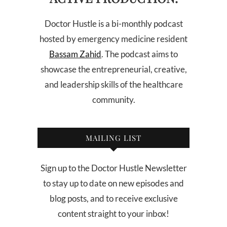
Doctor Hustle is a bi-monthly podcast
hosted by emergency medicine resident
Bassam Zahid
. The podcast aims to
showcase the entrepreneurial, creative,
and leadership skills of the healthcare
community.
MAILING LIST
Sign up to the Doctor Hustle Newsletter
to stay up to date on new episodes and
blog posts, and to receive exclusive
content straight to your inbox!