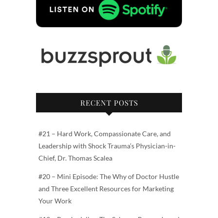
RECENT POSTS
#21 – Hard Work, Compassionate Care, and
Leadership with Shock Trauma’s Physician-in-
Chief, Dr. Thomas Scalea
#20 – Mini Episode: The Why of Doctor Hustle
and Three Excellent Resources for Marketing
Your Work