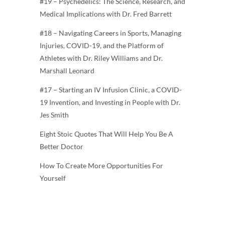
#19 – Psychedelics: The Science, Research, and
Medical Implications with Dr. Fred Barrett
#18 – Navigating Careers in Sports, Managing
Injuries, COVID-19, and the Platform of
Athletes with Dr. Riley Williams and Dr.
Marshall Leonard
#17 – Starting an IV Infusion Clinic, a COVID-
19 Invention, and Investing in People with Dr.
Jes Smith
Eight Stoic Quotes That Will Help You Be A
Better Doctor
How To Create More Opportunities For
Yourself