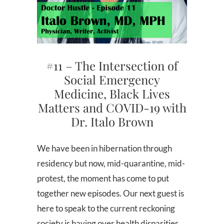
#11 – The Intersection of
Social Emergency
Medicine, Black Lives
Matters and COVID-19 with
Dr. Italo Brown
We have been in hibernation through
residency but now, mid-quarantine, mid-
protest, the moment has come to put
together new episodes. Our next guest is
here to speak to the current reckoning
society is having over health disparities,