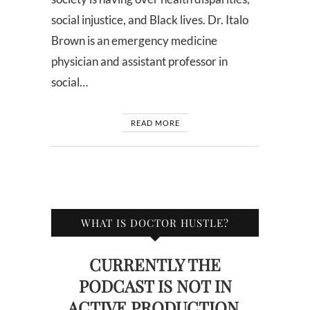
social injustice, and Black lives. Dr. Italo
Brown is an emergency medicine
physician and assistant professor in
social…
READ MORE
WHAT IS DOCTOR HUSTLE?
CURRENTLY THE
PODCAST IS NOT IN
ACTIVE PRODUCTION.