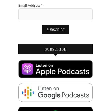
Email Address
*
SUBSCRIBE