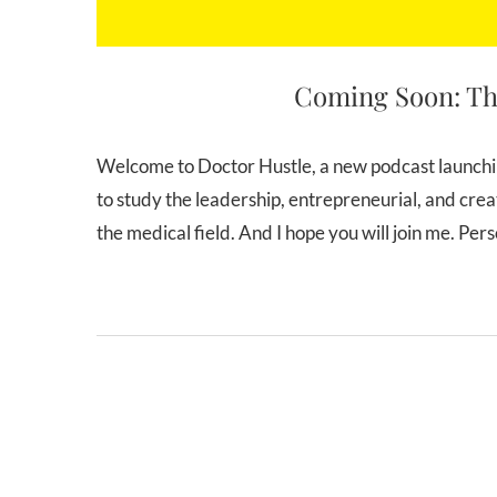
Coming Soon: Th
Welcome to Doctor Hustle, a new podcast launching on Thursday, July 5th, 2018! The mission of Doctor Hustle is
to study the leadership, entrepreneurial, and creat
the medical field. And I hope you will join me. Pe