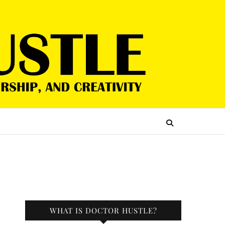
WHAT IS DOCTOR HUSTLE?