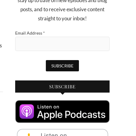
stay up to date on new episodes and blog
posts, and to receive exclusive content
straight to your inbox!
Email Address
*
SUBSCRIBE