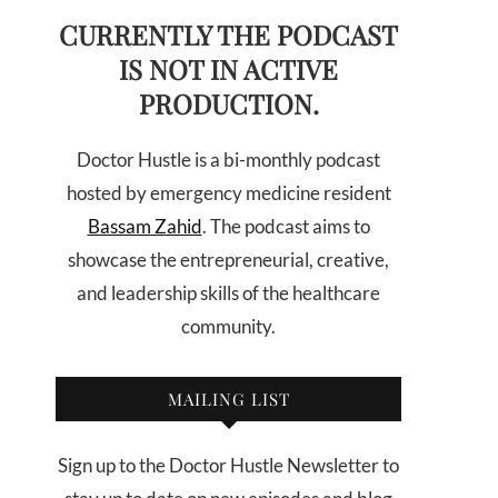
CURRENTLY THE PODCAST
IS NOT IN ACTIVE
PRODUCTION.
Doctor Hustle is a bi-monthly podcast
hosted by emergency medicine resident
Bassam Zahid
. The podcast aims to
showcase the entrepreneurial, creative,
and leadership skills of the healthcare
community.
MAILING LIST
Sign up to the Doctor Hustle Newsletter to