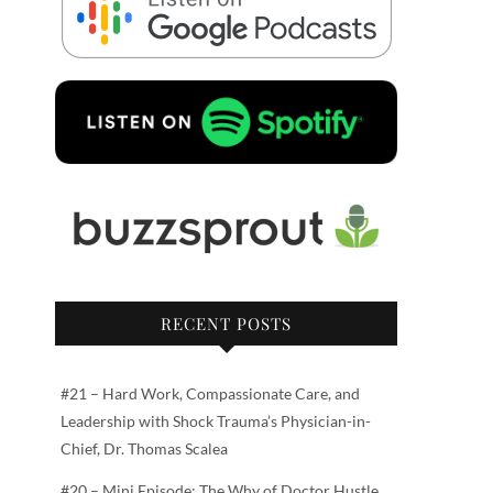
RECENT POSTS
#21 – Hard Work, Compassionate Care, and
Leadership with Shock Trauma’s Physician-in-
Chief, Dr. Thomas Scalea
#20 – Mini Episode: The Why of Doctor Hustle