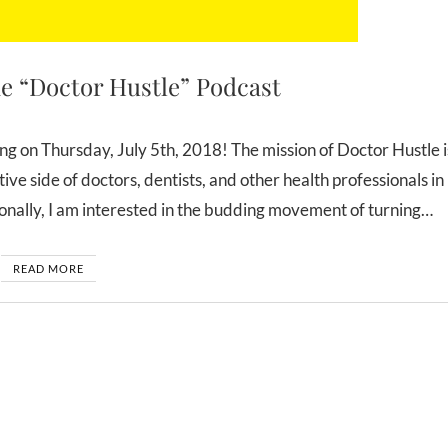
e “Doctor Hustle” Podcast
ive side of doctors, dentists, and other health professionals in
rsonally, I am interested in the budding movement of turning…
READ MORE