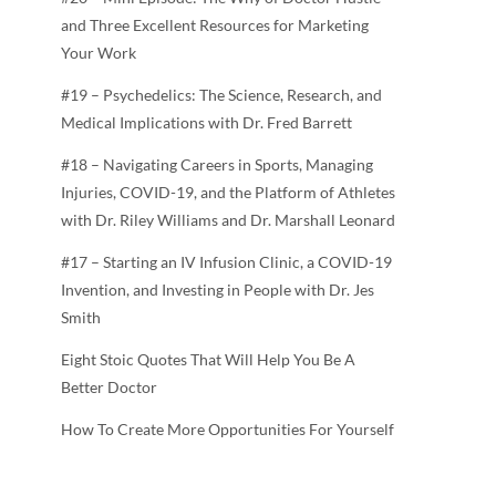
and Three Excellent Resources for Marketing
Your Work
#19 – Psychedelics: The Science, Research, and
Medical Implications with Dr. Fred Barrett
#18 – Navigating Careers in Sports, Managing
Injuries, COVID-19, and the Platform of Athletes
with Dr. Riley Williams and Dr. Marshall Leonard
#17 – Starting an IV Infusion Clinic, a COVID-19
Invention, and Investing in People with Dr. Jes
Smith
Eight Stoic Quotes That Will Help You Be A
Better Doctor
How To Create More Opportunities For Yourself