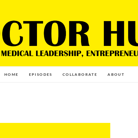
HOME
EPISODES
COLLABORATE
ABOUT